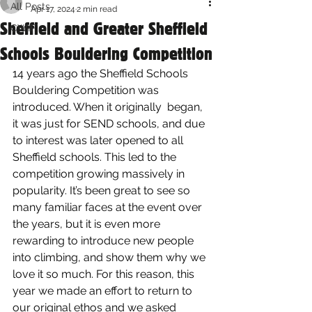
All Posts
Apr 17, 2024
2 min read
Sheffield and Greater Sheffield
CWIF
Schools Bouldering Competition
14 years ago the Sheffield Schools 
Bouldering Competition was 
introduced. When it originally  began, 
it was just for SEND schools, and due 
to interest was later opened to all 
Sheffield schools. This led to the 
competition growing massively in 
popularity. It’s been great to see so 
many familiar faces at the event over 
the years, but it is even more 
rewarding to introduce new people 
into climbing, and show them why we 
love it so much. For this reason, this 
year we made an effort to return to 
our original ethos and we asked 