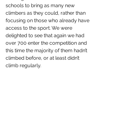
schools to bring as many new 
climbers as they could, rather than 
focusing on those who already have 
access to the sport. We were 
delighted to see that again we had 
over 700 enter the competition and 
this time the majority of them hadn’t 
climbed before, or at least didn’t 
climb regularly. 