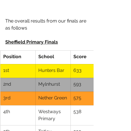
The overall results from our finals are 
as follows 
Sheffield Primary Finals
Position
School
Score
1st
Hunters Bar
633
2nd
Mylnhurst
593
3rd
Nether Green
575
4th
Westways 
538
Primary