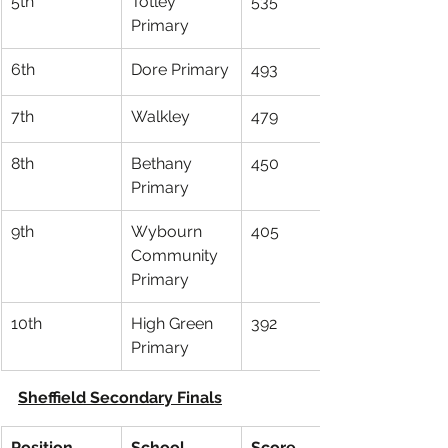
5th
Totley 
535
Primary
6th
Dore Primary
493
7th
Walkley
479
8th
Bethany 
450
Primary
9th
Wybourn 
405
Community 
Primary
10th
High Green 
392
Primary
Sheffield Secondary Finals
Position
School
Score