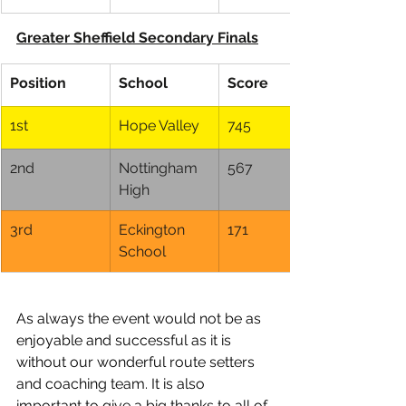
Greater Sheffield Secondary Finals
Position
School
Score
1st
Hope Valley
745
2nd
Nottingham 
567
High
3rd
Eckington 
171
School
As always the event would not be as 
enjoyable and successful as it is 
without our wonderful route setters 
and coaching team. It is also 
important to give a big thanks to all of 