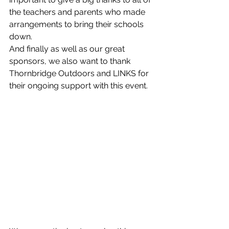
the teachers and parents who made 
arrangements to bring their schools 
down. 
And finally as well as our great 
sponsors, we also want to thank 
Thornbridge Outdoors and LINKS for 
their ongoing support with this event. 