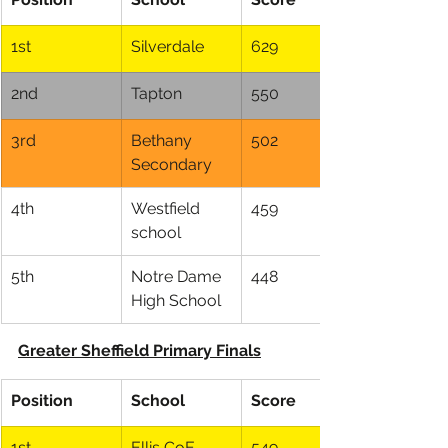
1st
Silverdale
629
2nd
Tapton
550
3rd
Bethany 
502
Secondary
4th
Westfield 
459
school
5th
Notre Dame 
448
High School
Greater Sheffield Primary Finals
Position
School
Score
1st
Ellis CoE
549