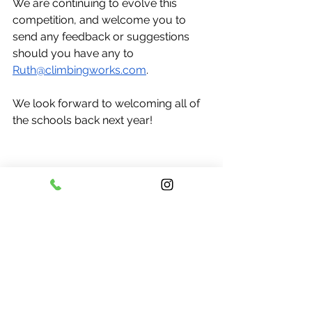
We are continuing to evolve this 
competition, and welcome you to 
send any feedback or suggestions 
should you have any to 
Ruth@climbingworks.com
. 
We look forward to welcoming all of 
the schools back next year!