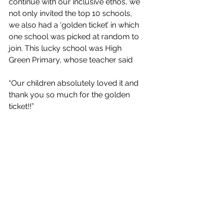
continue with our inclusive ethos, we 
not only invited the top 10 schools, 
we also had a ‘golden ticket’ in which 
one school was picked at random to 
join. This lucky school was High 
Green Primary, whose teacher said 
“
Our children absolutely loved it and 
thank you so much for the golden 
ticket!!”