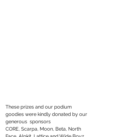
These prizes and our podium 
goodies were kindly donated by our 
generous  sponsors 
CORE, Scarpa, Moon, Beta, North 
Face, Alpkit, Lattice and Wide Boyz