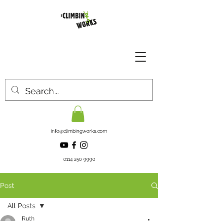
info@climbingworks.com
0114 250 9990
Post
All Posts
Ruth