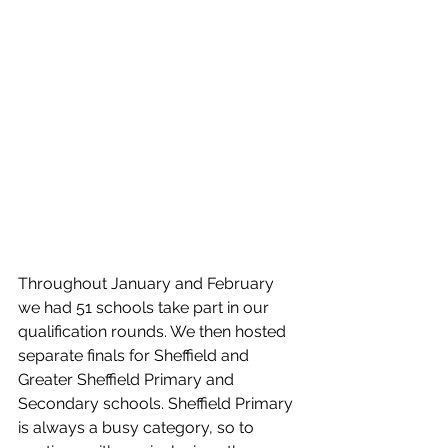
Throughout January and February 
we had 51 schools take part in our 
qualification rounds. We then hosted 
separate finals for Sheffield and 
Greater Sheffield Primary and 
Secondary schools. Sheffield Primary 
is always a busy category, so to 