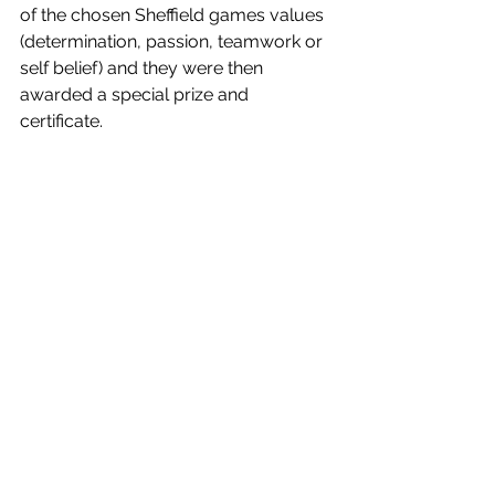
of the chosen Sheffield games values 
(determination, passion, teamwork or 
self belief) and they were then 
awarded a special prize and 
certificate. 