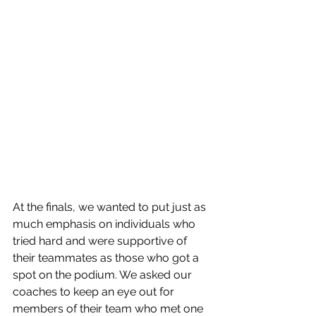
At the finals, we wanted to put just as 
much emphasis on individuals who 
tried hard and were supportive of 
their teammates as those who got a 
spot on the podium. We asked our 
coaches to keep an eye out for 
members of their team who met one 