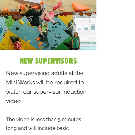
NEW SUPERVISORS
New supervising adults at the
Mini Works will be required to
watch our supervisor induction
video.
The video is less than 5 minutes
long and will include basic