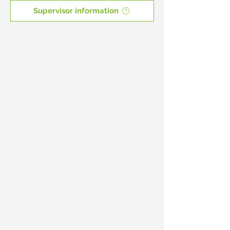
Supervisor information
New Supervisors
First
time
here
Birthday Parties
Boulder
fun
for
7
-