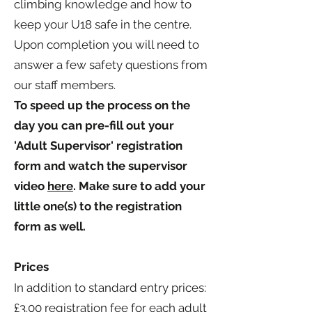
climbing knowledge and how to
keep your U18 safe in the centre.
Upon completion you will need to
answer a few safety questions from
our staff members.
To speed up the process on the
day you can pre-fill out your
'Adult Supervisor' registration
form and watch the supervisor
video
here
. Make sure to add your
little one(s) to the registration
form as well.
Prices
In addition to standard entry prices:
£3.00
registration fee for each adult