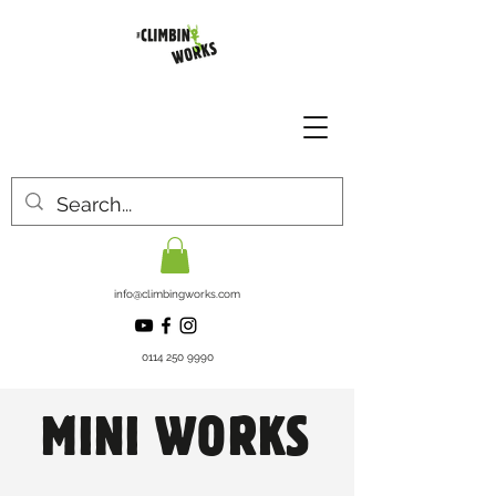
info@climbingworks.com
0114 250 9990
MINI WORKS