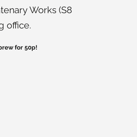
entenary Works (S8
 office.
 brew for 50p!