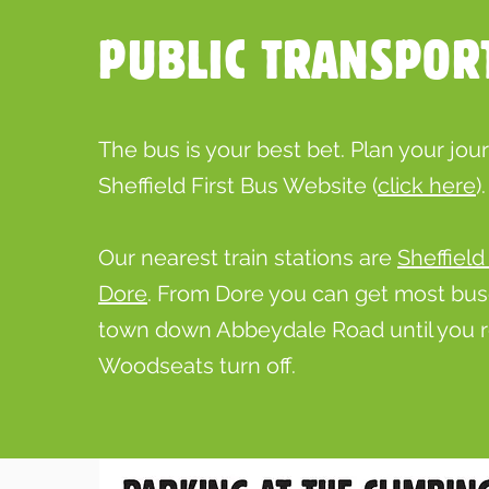
PUBLIC TRANSPOR
The bus is your best bet. Plan your jou
Sheffield First Bus Website (
click
here
).
Our nearest train stations are
Sheffield
Dore
. From Dore you can get most bu
town down Abbeydale Road until you 
Woodseats turn off.