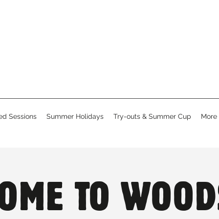
d Sessions
Summer Holidays
Try-outs & Summer Cup
More
OME TO WOOD