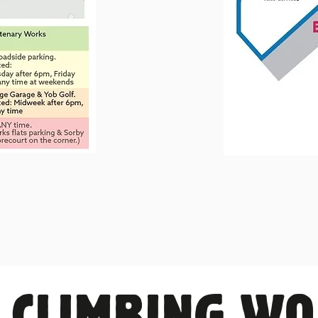
 CLIMBING W