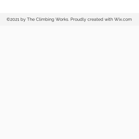
©2021 by The Climbing Works. Proudly created with Wix.com