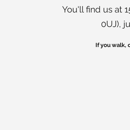
You'll find us at
0UJ), j
If you walk, 