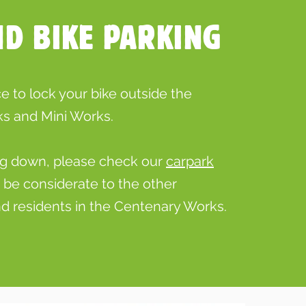
ND BIKE PARKING
 to lock your bike outside the
s and Mini Works.
ving down, please check our
carpark
d be considerate to the other
d residents in the Centenary Works.