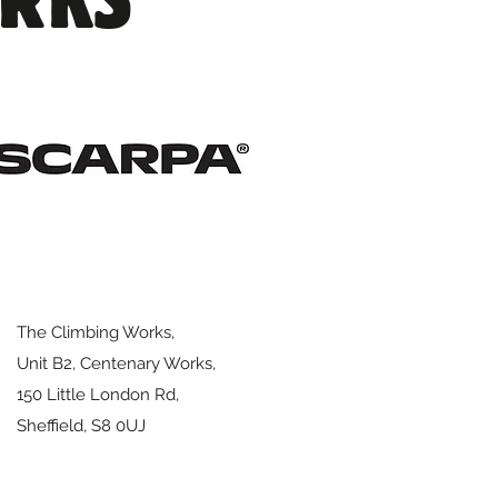
The Climbing Works,
Unit B2, Centenary Works,
150 Little London Rd,
Sheffield,
S8 0UJ