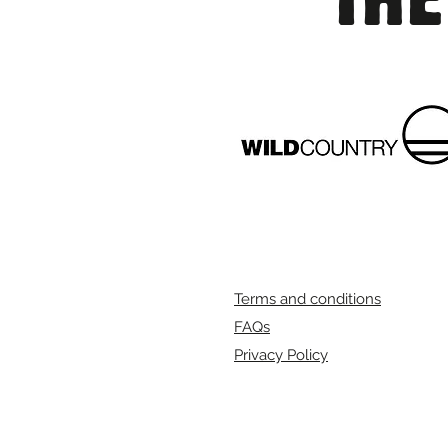
Terms and conditions
FAQs
Privacy Policy