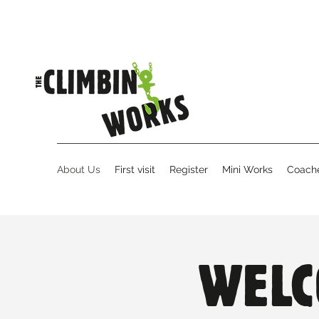
About Us
First visit
Register
Mini Works
Coache
WELC