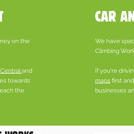
T
CAR A
rney on the
We have space
Climbing Work
 Central
and
If you're dri
ses towards
maps
first an
reach the
businesses an