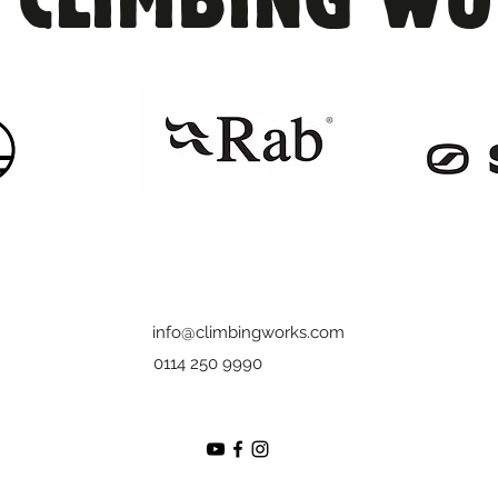
info@climbingworks.com
0114 250 9990