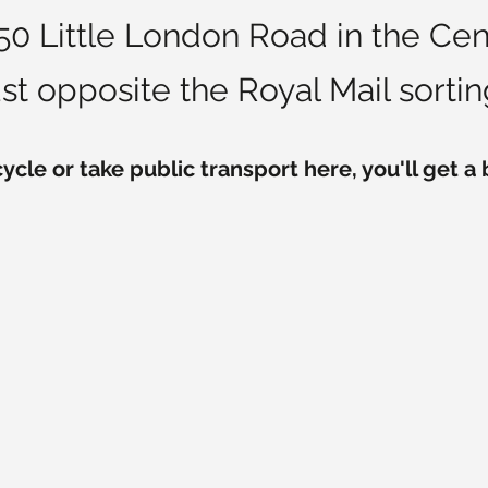
 150 Little London Road in the C
ust opposite the Royal Mail sorting
cycle or take public transport here, you'll get a