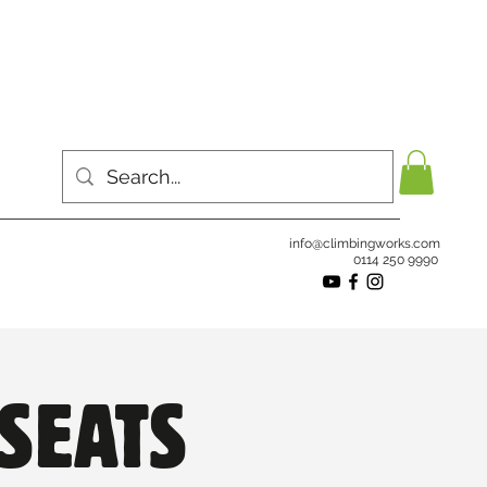
info@climbingworks.com
0114 250 9990
SEATS