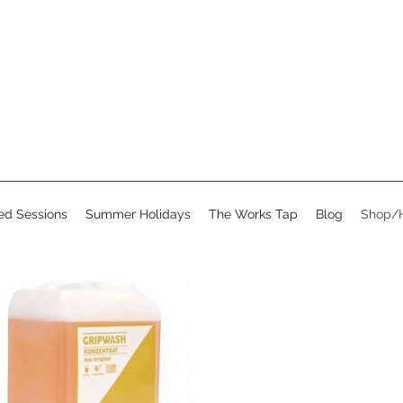
d Sessions
Summer Holidays
The Works Tap
Blog
Shop/H