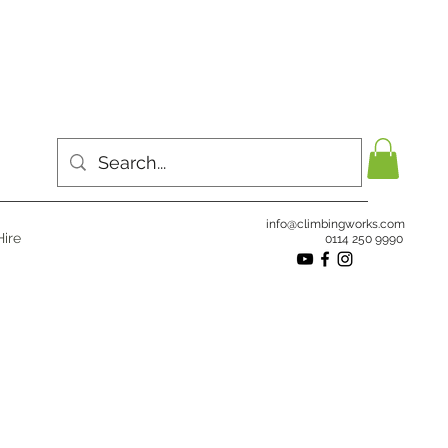
info@climbingworks.com
ire
0114 250 9990