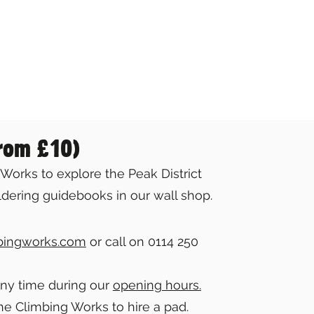
from £10)
Works to explore the Peak District
dering guidebooks in our wall shop.
bingworks.com
or call on 0114 250
any time during our
opening hours.
he Climbing Works to hire a pad.