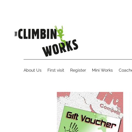
About Us
First visit
Register
Mini Works
Coache