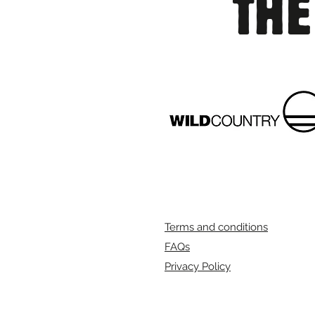
THE
Terms and conditions
FAQs
Privacy Policy