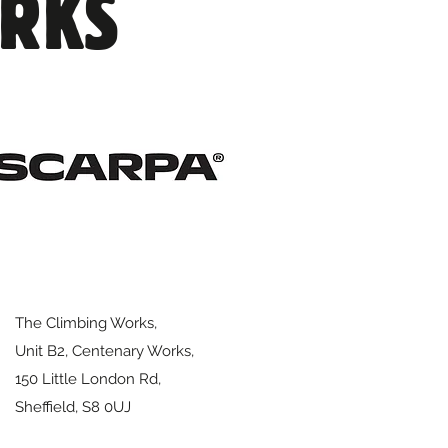
ORKS
 for its replacement
The Climbing Works,
Unit B2, Centenary Works,
150 Little London Rd,
Sheffield,
S8 0UJ