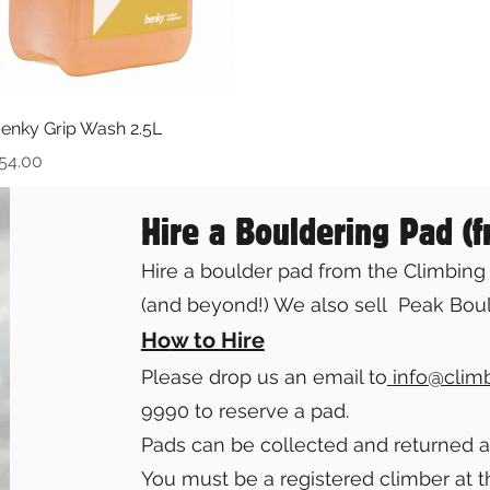
Quick View
enky Grip Wash 2.5L
rice
54.00
Hire a Bouldering Pad (
Hire a boulder pad from the Climbing 
(and beyond!) We also sell Peak Boul
Ho
w to Hire
Please drop us an email to
info@clim
9990 to reserve a pad.
Pads can be collected and returned 
You must be a registered climber at t