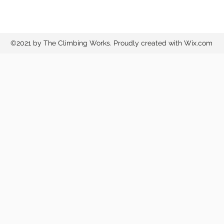
©2021 by The Climbing Works. Proudly created with Wix.com