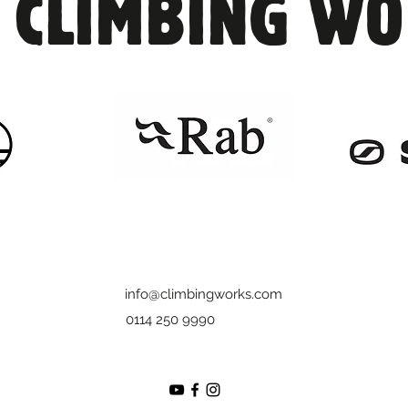
 CLIMBING W
returned or not returned at all!

-£40 charge for any damages

-If it is not returned you will be charged
info@climbingworks.com
0114 250 9990