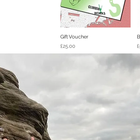
Quick View
Gift Voucher
B
Price
P
£25.00
£