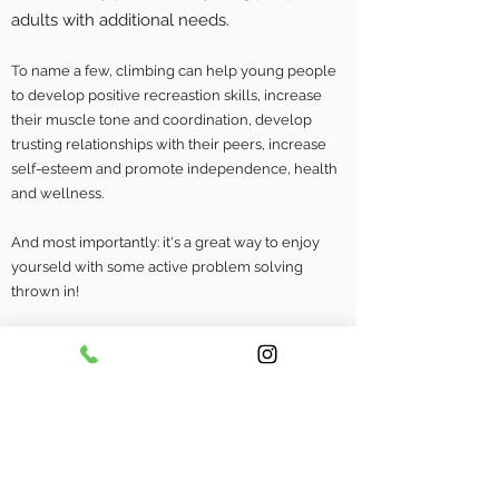
adults with additional needs.
To name a few, climbing can help young people
to develop positive recreastion skills, increase
their muscle tone and coordination, develop
trusting relationships with their peers, increase
self-esteem and promote independence, health
and wellness.
And most importantly: it's a great way to enjoy
yourseld with some active problem solving
thrown in!
We usually work with small groups or in a 1:1
situation providing a safe environment for
children to grow in confidence and participate
within a sport. We have had great success
working with Sheffield's
ACCTS
group, The
Children's NHS and several SEN schools in the
local area providing one-off or weekly sessions.