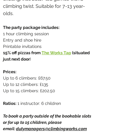
climbing twist. Suitable for 7-13 year-
olds.
The party package includes:
1 hour climbing session
Entry and shoe hire
Printable invitations
15% off pizzas from
The Works Tap
(situated
just next door
)
Prices:
Up to 6 climbers: £67.50
Up to 12 climbers: £135
Up to 15 climbers: £202.50
Ratios:
1 instructor: 6 children
To book a party outside of the bookable slots
or for up to 15 children, please
email:
dutymanagers@climbingworks.com