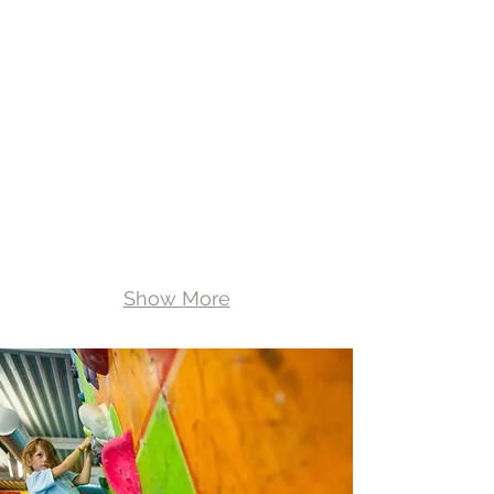
private
sessions
Show More