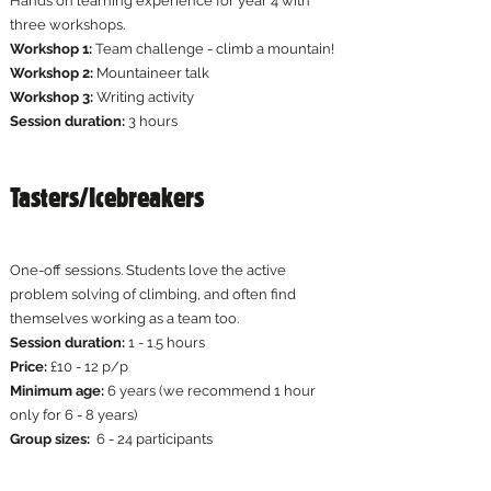
Hands on learning experience for year 4 with
three workshops.
Workshop 1:
Team challenge - climb a mountain!
Workshop 2:
Mountaineer talk
Workshop 3:
Writing activity​
Session duration:
3 hours
Tasters/Icebreakers
One-off sessions. Students love the active
problem solving of climbing, and often find
themselves working as a team too.​
Session duration:
1 - 1.5 hours
Price:
£10 - 12 p/p
Minimum age:
6 years (we recommend 1 hour
only for 6 - 8 years)
Group sizes:
6 - 24 participants