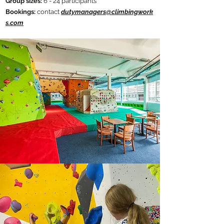
​Group sizes:
6 - 24 participants​
Bookings:
contact
dutymanagers@climbingwork
s.com