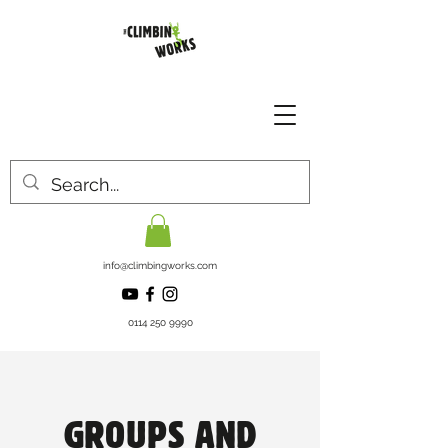
info@climbingworks.com
0114 250 9990
GROUPS AND