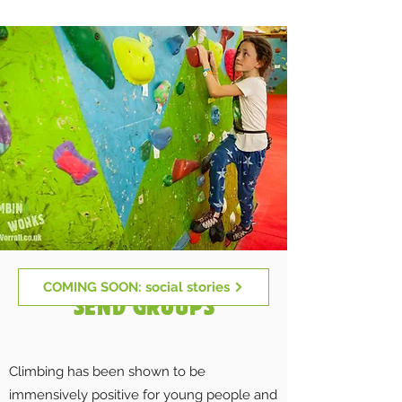
COMING SOON: social stories
SEND GROUPS
Climbing has been shown to be
immensively positive for young people and