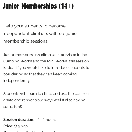
Junior Memberships (14+)
Help your students to become
independent climbers with our junior
membership sessions.
Junior members can climb unsupervised in the
Climbing Works and the Mini Works, this session
is ideal if you would like to introduce students to
bouldering so that they can keep coming
independently. ​
Students will learn to climb and use the centre in
a safe and responsible way (whilst also having
some fun!)
Session duration:
1.5 - 2 hours
​Price:
£15 p/p