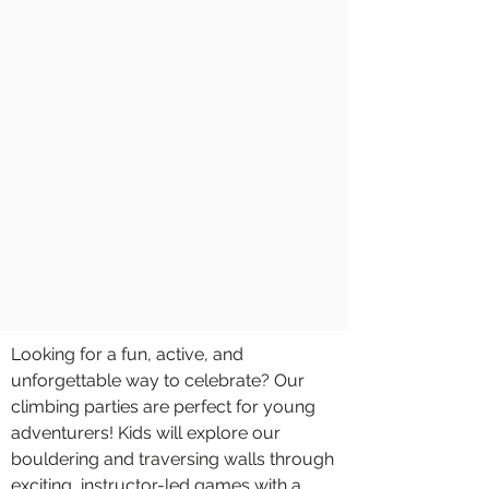
Looking for a fun, active, and
unforgettable way to celebrate? Our
climbing parties are perfect for young
adventurers! Kids will explore our
bouldering and traversing walls through
exciting, instructor-led games with a