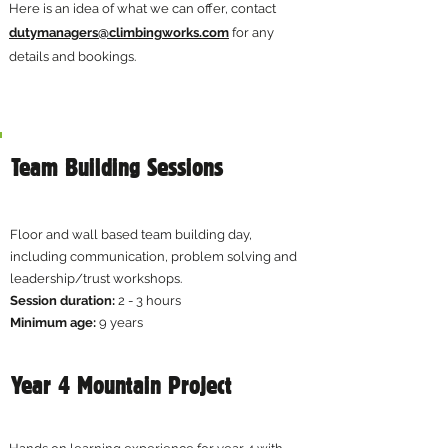
Here is an idea of what we can offer, contact
dutymanagers@climbingworks.com
for any
details and bookings.
Team Building Sessions
Floor and wall based team building day,
including communication, problem solving and
leadership/trust workshops.​
Session duration:
2 - 3 hours​
Minimum age:
9 years
Year 4 Mountain Project