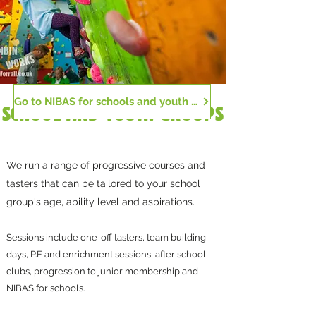
Go to NIBAS for schools and youth groups
SCHOOL AND YOUTH GROUPS
We run a range of progressive courses and
tasters that can be tailored to your school
group's age, ability level and aspirations.
Sessions include one-off tasters, team building
days, P.E and enrichment sessions, after school
clubs, progression to junior membership and
NIBAS for schools.​