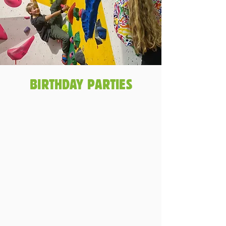
BIRTHDAY PARTIES