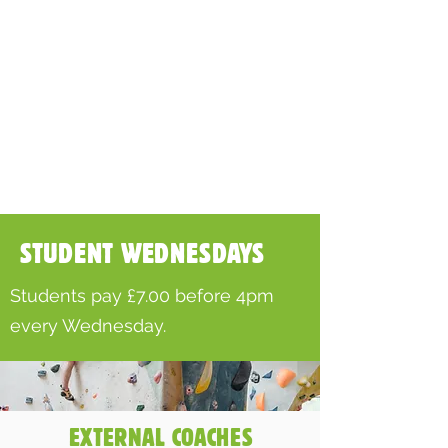
STUDENT WEDNESDAYS
Students pay £7.00 before 4pm
every Wednesday.
EXTERNAL COACHES