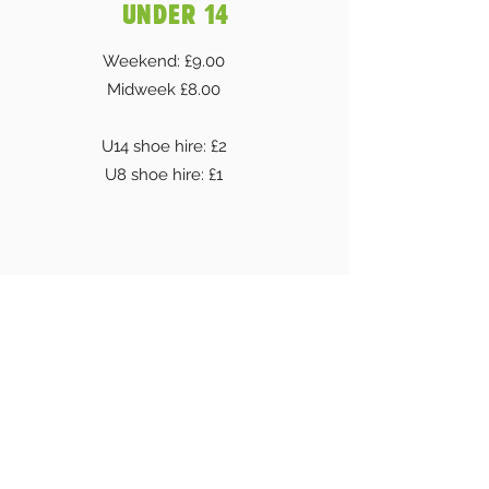
UNDER 14
Weekend: £9.00
Midweek £8.00
U14 shoe hire: £2
U8 shoe hire: £1