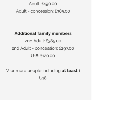
Adult: £490.00
Adult - concession: £385.00
Additional family members
2nd Adult: £385.00
2nd Adult - concession: £297.00
U18: £120.00
*2 or more people including
at least
1
U18