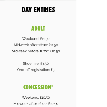
DAY ENTRIES
ADULT
Weekend: £11.50
Midweek after 16:00: £11.50
Midweek before 16:00: £10.50
Shoe hire: £3.50
One-off registration: £3
CONCESSION*
Weekend: £10.50
Midweek after 16:00: £10.50