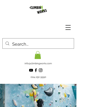
info@climbingworks.com
0114 250 9990