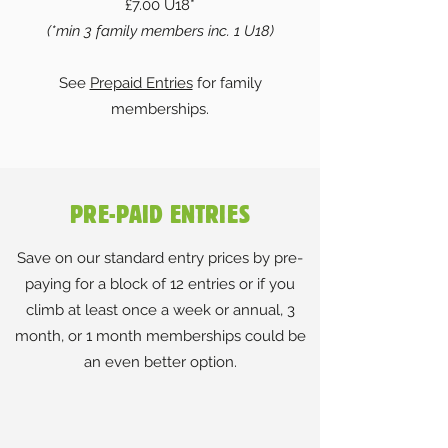
£7.00 U18*
(*min 3 family members inc. 1 U18)
See
Prepaid Entries
for family
memberships.
PRE-PAID ENTRIES
Save on our standard entry prices by pre-
paying for a block of 12 entries or if you
climb at least once a week or annual, 3
month, or 1 month memberships could be
an even better option.