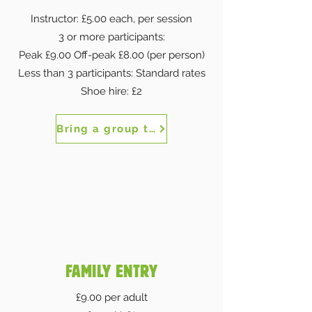
Instructor: £5.00 each, per session
3 or more participants:
Peak £9.00 Off-peak £8.00 (per person)
Less than 3 participants: Standard rates
Shoe hire: £2
Bring a group to The Works
FAMILY ENTRY
£9.00 per adult