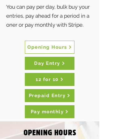
You can pay per day, bulk buy your
entries, pay ahead for a period in a
oner or pay monthly with Stripe.
Opening Hours
Day Entry
12 for 10
Prepaid Entry
Pay monthly
OPENING HOURS