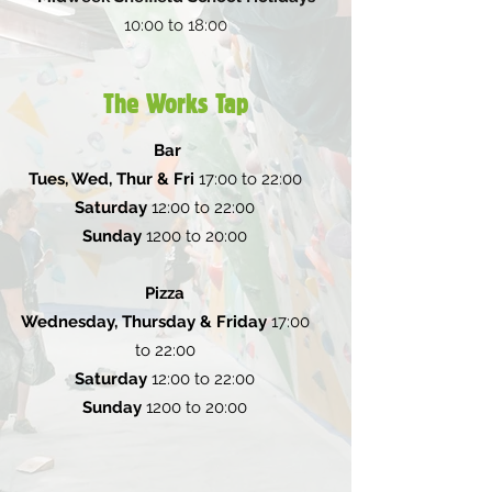
10:00 to 18:00
The Works Tap
Bar
Tues, Wed, Thur & Fri
17:00 to 22:00
Saturday
12:00 to 22:00
Sunday
1200 to 20:00
Pizza
Wednesday, Thursday & Friday
17:00
to 22:00
Saturday
12:00 to 22:00
Sunday
1200 to 20:00