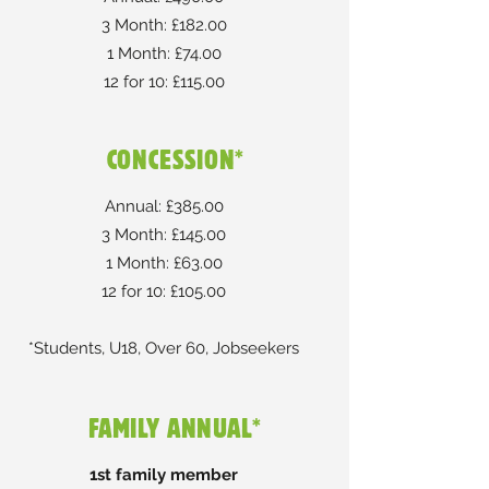
3 Month: £182.00
1 Month: £74.00
12 for 10: £115.00
CONCESSION*
Annual: £385.00
3 Month: £145.00
1 Month: £63.00
12 for 10: £105.00
*Students, U18, Over 60, Jobseekers
FAMILY ANNUAL*
1st family member