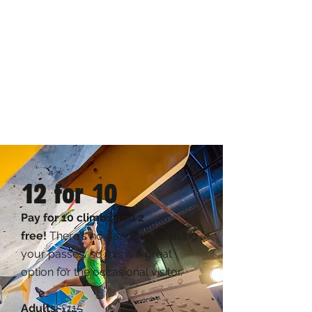
12 for 10
Pay for 10 climbs and 2
free!
There's no deadline for using
your passes, so this is a great
option for the occasional visitor.
Adults:
£115