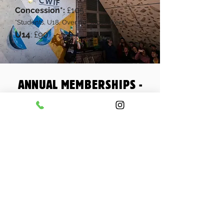
Concession*:
£105
*
Students, U18, Over 60
, Jobseekers
U14
£90
:
ANNUAL MEMBERSHIPS -
MONTHLY PAYMENT
You can also take out an annual
membership paying monthly by recurring
card payment through Stripe our secure
payment terminal. You make a pro-rated
membership at the start to cover the
remainder of the initial month, followed by
a minimum of 12 full monthly payments on
or shortly after the 1st of each month.