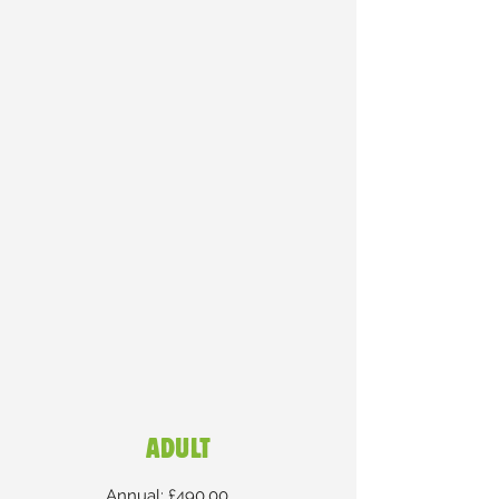
ADULT
Annual: £490.00