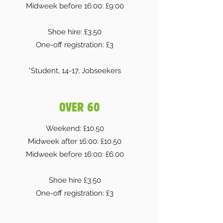
Midweek before 16:00: £9:00
Shoe hire: £3.50
One-off registration: £3
*Student, 14-17, Jobseekers
OVER 60
Weekend: £10.50
Midweek after 16:00: £10.50
Midweek before 16:00: £6.00
Shoe hire £3.50
One-off registration: £3