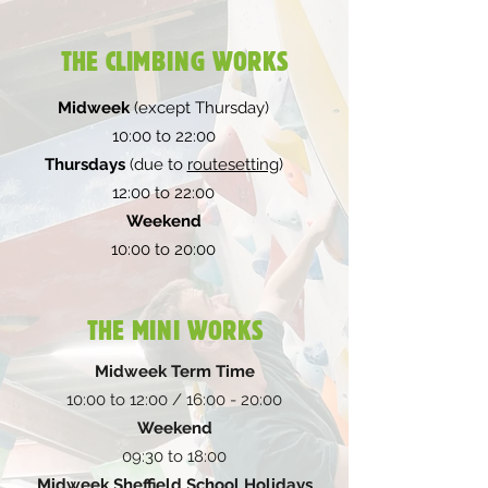
THE CLIMBING WORKS
Midweek
(except Thursday)
10:00 to 22:00
Thursdays
(due to
routesetting
)
12:00 to 22:00
Weekend
10:00 to 20:00
THE MINI WORKS
Midweek Term Time
10:00 to 12:00 / 16:00 - 20:00
Weekend
09:30 to 18:00
Midweek Sheffield School Holidays