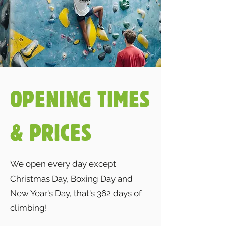
OPENING TIMES
& PRICES
We open every day except
Christmas Day, Boxing Day and
New Year's Day, that's 362 days of
climbing!