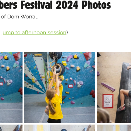
bers Festival 2024 Photos
 of Dom Worral.
 
jump to afternoon session
)