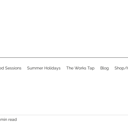
d Sessions
Summer Holidays
The Works Tap
Blog
Shop/H
 min read