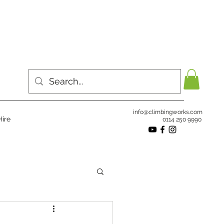
info@climbingworks.com
ire
0114 250 9990