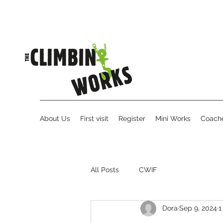
About Us
First visit
Register
Mini Works
Coache
All Posts
CWIF
Dora
Sep 9, 2024
1