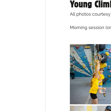
Young Clim
All photos courtesy
Morning session (or