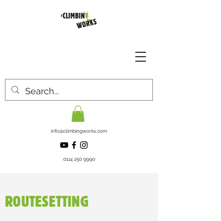
info@climbingworks.com
0114 250 9990
ROUTESETTING