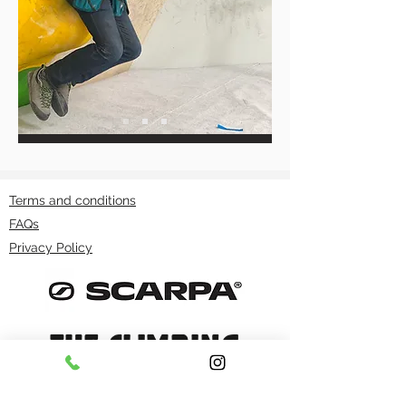
Terms and conditions
FAQs
Privacy Policy
THE CLIMBING
WORKS