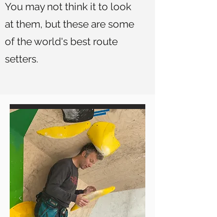
You may not think it to look
at them, but these are some
of the world's best route
setters.