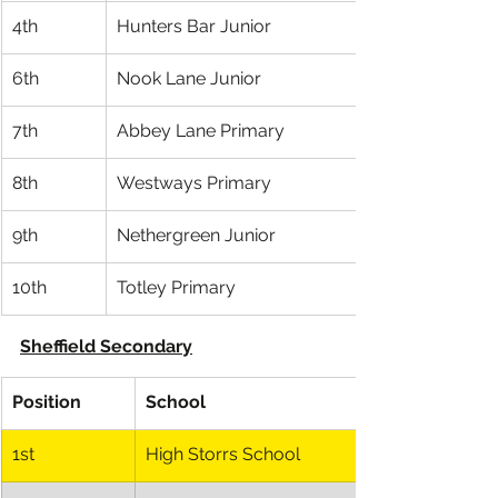
4th
Hunters Bar Junior
6th
Nook Lane Junior
7th
Abbey Lane Primary
8th
Westways Primary
9th
Nethergreen Junior
10th
Totley Primary
Sheffield Secondary
Position
School
1st
High Storrs School