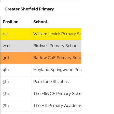
Greater Sheffield Primary
Position
School
1st
William Levick Primary School
2nd
Birdwell Primary School
3rd
Barlow CoE Primary School
4th
Hoyland Springwood Primary
5th
Penistone St Johns
5th
The Ellis CE Primary School
7th
The Hill Primary Academy