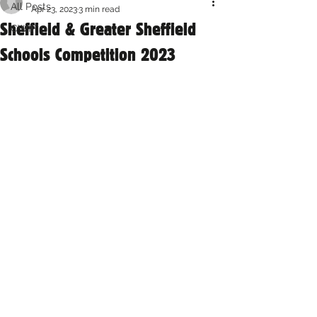
All Posts
Apr 23, 2023
3 min read
Sheffield & Greater Sheffield
CWIF
Schools Competition 2023