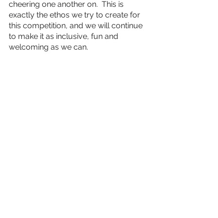
cheering one another on.  This is 
exactly the ethos we try to create for 
this competition, and we will continue 
to make it as inclusive, fun and 
welcoming as we can. 