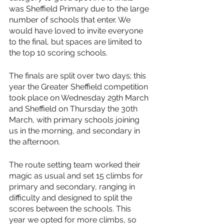
was Sheffield Primary due to the large 
number of schools that enter. We 
would have loved to invite everyone 
to the final, but spaces are limited to 
the top 10 scoring schools.
The finals are split over two days; this 
year the Greater Sheffield competition 
took place on Wednesday 29th March 
and Sheffield on Thursday the 30th 
March, with primary schools joining 
us in the morning, and secondary in 
the afternoon. 
The route setting team worked their 
magic as usual and set 15 climbs for 
primary and secondary, ranging in 
difficulty and designed to split the 
scores between the schools. This 
year we opted for more climbs, so 