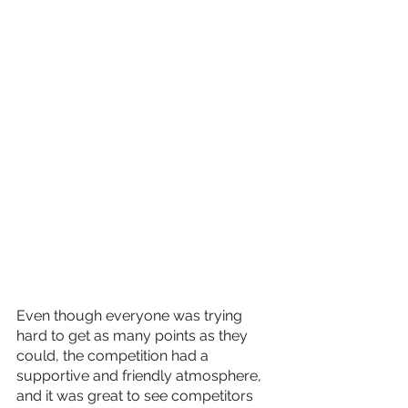
Even though everyone was trying 
hard to get as many points as they 
could, the competition had a 
supportive and friendly atmosphere, 
and it was great to see competitors 