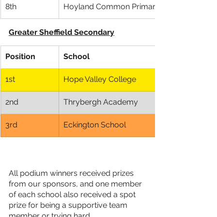
8th
Hoyland Common Primary School
Greater Sheffield Secondary
Position
School
1st
​Hope Valley College
2nd
Thrybergh Academy
3rd
Eckington School
All podium winners received prizes 
from our sponsors, and one member 
of each school also received a spot 
prize for being a supportive team 
member or trying hard.