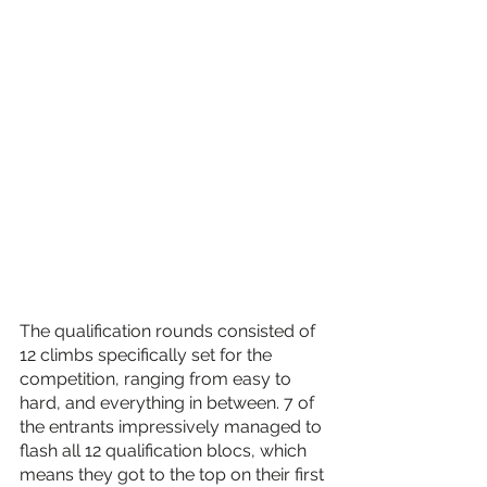
The qualification rounds consisted of 
12 climbs specifically set for the 
competition, ranging from easy to 
hard, and everything in between. 7 of 
the entrants impressively managed to 
flash all 12 qualification blocs, which 
means they got to the top on their first 