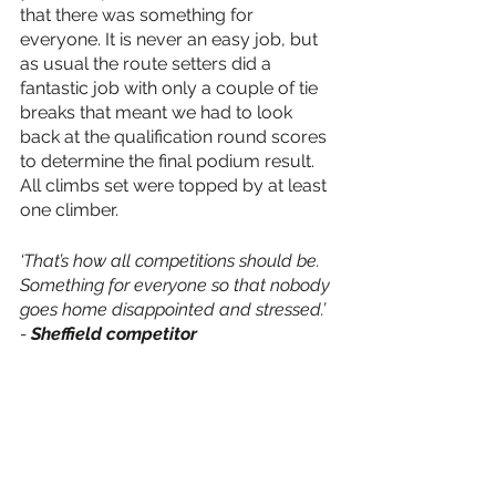
that there was something for 
everyone. It is never an easy job, but 
as usual the route setters did a 
fantastic job with only a couple of tie 
breaks that meant we had to look 
back at the qualification round scores 
to determine the final podium result. 
All climbs set were topped by at least 
one climber. 
‘That’s how all competitions should be. 
Something for everyone so that nobody 
goes home disappointed and stressed.’ 
- 
Sheffield competitor