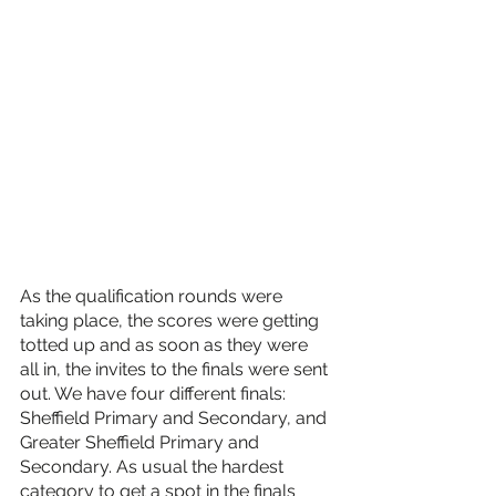
As the qualification rounds were 
taking place, the scores were getting 
totted up and as soon as they were 
all in, the invites to the finals were sent 
out. We have four different finals: 
Sheffield Primary and Secondary, and 
Greater Sheffield Primary and 
Secondary. As usual the hardest 
category to get a spot in the finals 