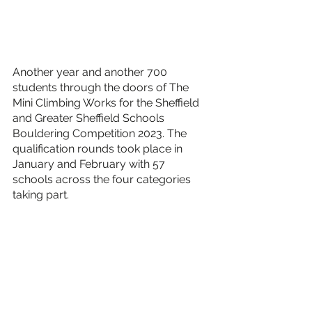
Another year and another 700 
students through the doors of The 
Mini Climbing Works for the Sheffield 
and Greater Sheffield Schools 
Bouldering Competition 2023. The 
qualification rounds took place in 
January and February with 57 
schools across the four categories 
taking part. 