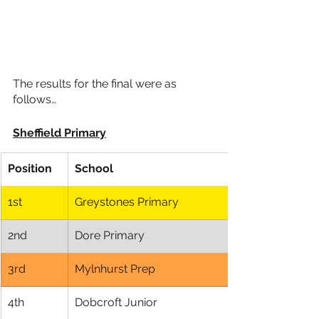
The results for the final were as 
follows…
Sheffield Primary
Position
School
1st
Greystones Primary
2nd
Dore Primary
3rd
Mylnhurst Prep
4th
Dobcroft Junior