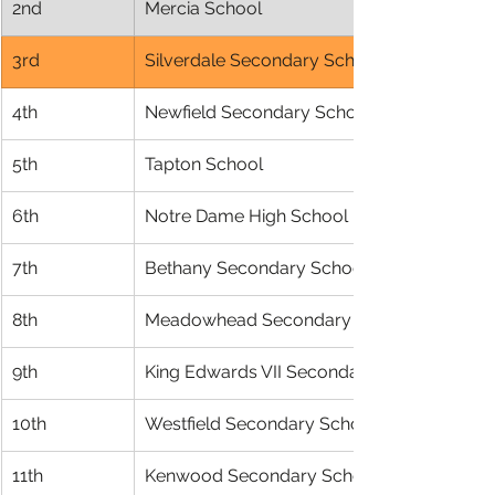
2nd
Mercia School
3rd
Silverdale Secondary School
4th
Newfield Secondary School
5th
Tapton School
6th
Notre Dame High School
7th
Bethany Secondary School
8th
Meadowhead Secondary School
9th
King Edwards VII Secondary
10th
Westfield Secondary School
11th
Kenwood Secondary School