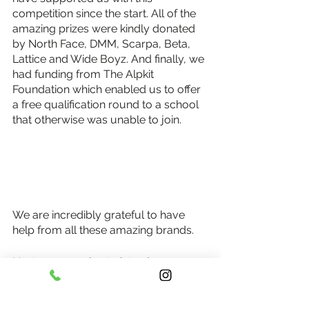
competition since the start. All of the 
amazing prizes were kindly donated 
by North Face, DMM, Scarpa, Beta, 
Lattice and Wide Boyz. And finally, we 
had funding from The Alpkit 
Foundation which enabled us to offer 
a free qualification round to a school 
that otherwise was unable to join. 
We are incredibly grateful to have 
help from all these amazing brands.
Next year we plan to introduce an 
extra final that will be for SEND 
schools. This will be a quieter, relaxed 
final with extra support for those who 