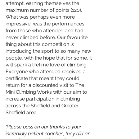
attempt, earning themselves the 
maximum number of points (120). 
What was perhaps even more 
impressive, was the performances 
from those who attended and had 
never climbed before. Our favourite 
thing about this competition is 
introducing the sport to so many new 
people, with the hope that for some, it 
will spark a lifetime love of climbing. 
Everyone who attended received a 
certificate that meant they could 
return for a discounted visit to The 
Mini Climbing Works with our aim to 
increase participation in climbing 
across the Sheffield and Greater 
Sheffield area. 
‘Please pass on our thanks to your 
incredibly patient coaches, they did an 