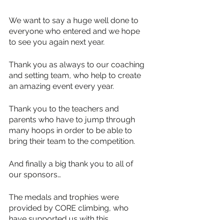
We want to say a huge well done to 
everyone who entered and we hope 
to see you again next year.
Thank you as always to our coaching 
and setting team, who help to create 
an amazing event every year.
Thank you to the teachers and 
parents who have to jump through 
many hoops in order to be able to 
bring their team to the competition. 
And finally a big thank you to all of 
our sponsors…
The medals and trophies were 
provided by CORE climbing, who 
have supported us with this 