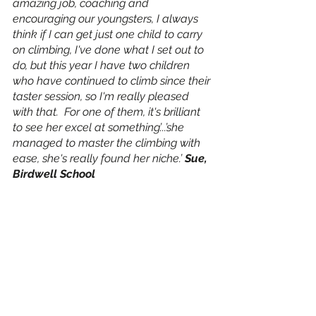
amazing job, coaching and 
encouraging our youngsters, I always 
think if I can get just one child to carry 
on climbing, I've done what I set out to 
do, but this year I have two children 
who have continued to climb since their 
taster session, so I'm really pleased 
with that.  For one of them, it's brilliant 
to see her excel at something’...’she 
managed to master the climbing with 
ease, she's really found her niche.’ 
Sue, 
Birdwell School