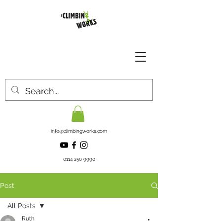
info@climbingworks.com
0114 250 9990
Post
All Posts
Ruth