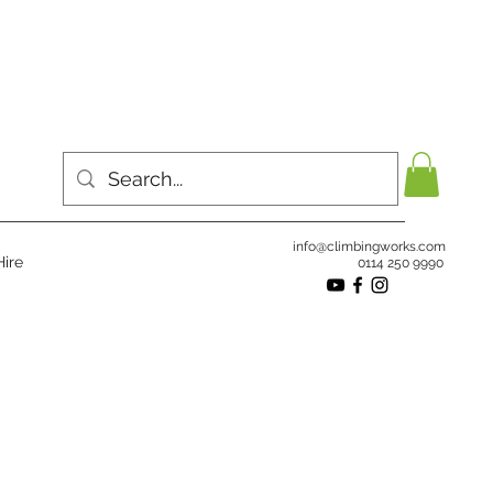
info@climbingworks.com
ire
0114 250 9990