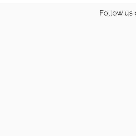
Follow us 
YCF 2022
Young
Climbers
Festival