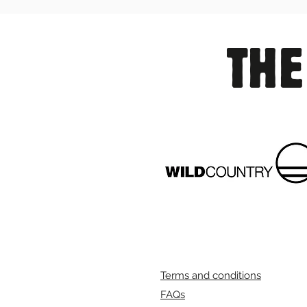
THE
Terms and conditions
FAQs