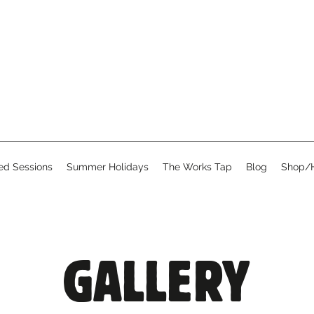
d Sessions
Summer Holidays
The Works Tap
Blog
Shop/H
GALLERY