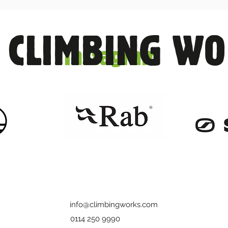
 CLIMBING W
Instagram
info@climbingworks.com
0114 250 9990