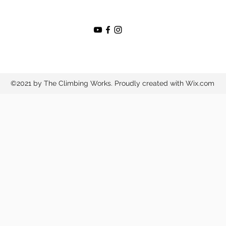
©2021 by The Climbing Works. Proudly created with Wix.com