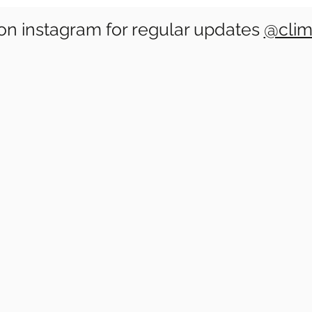
on instagram for regular updates
@clim