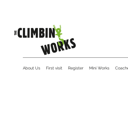
About Us
First visit
Register
Mini Works
Coache