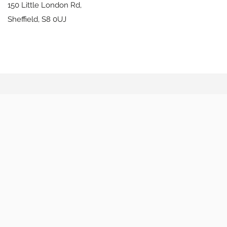
150 Little London Rd,
Sheffield,
S8 0UJ