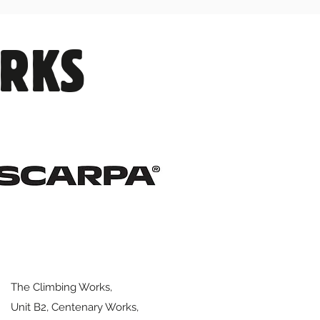
ORKS
The Climbing Works,
Unit B2, Centenary Works,