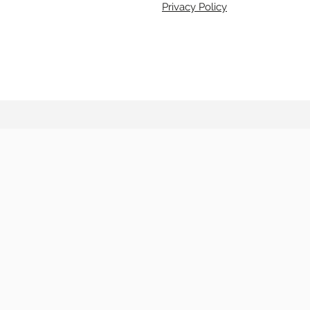
Privacy Policy