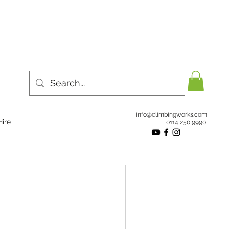
info@climbingworks.com
ire
0114 250 9990