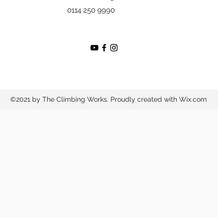
0114 250 9990
©2021 by The Climbing Works. Proudly created with Wix.com