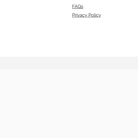
FAQs
Privacy Policy