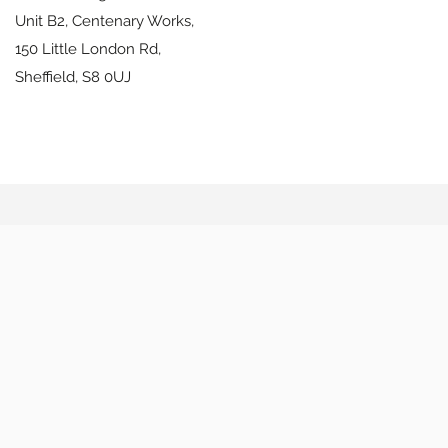
Unit B2, Centenary Works,
150 Little London Rd,
Sheffield,
S8 0UJ