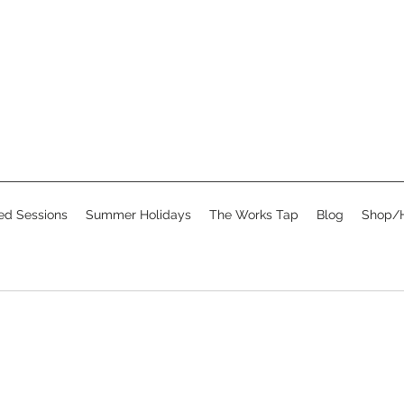
d Sessions
Summer Holidays
The Works Tap
Blog
Shop/H