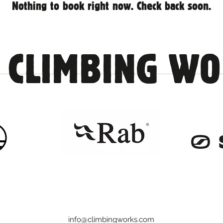
Nothing to book right now. Check back soon.
 CLIMBING W
info@climbingworks.com