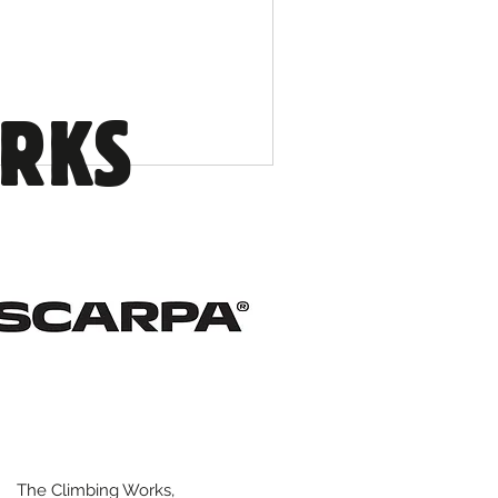
ORKS
The Climbing Works,