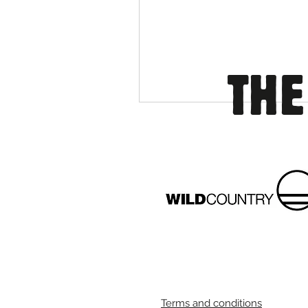
THE
Terms and conditions