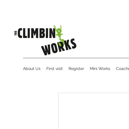
About Us
First visit
Register
Mini Works
Coache