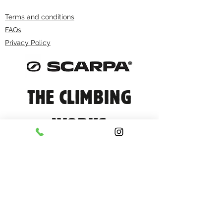
Terms and conditions
FAQs
Privacy Policy
THE CLIMBING
WORKS
info@climbingworks.com
0114 250 9990