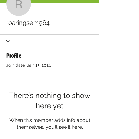
roaringsem964
roaringsem964
Profile
Join date: Jan 13, 2026
There’s nothing to show
here yet
When this member adds info about
themselves, you’ll see it here.