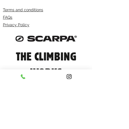
Terms and conditions
FAQs
Privacy Policy
THE CLIMBING
WORKS
info@climbingworks.com
0114 250 9990