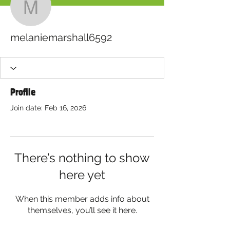
melaniemarshall6592
melaniemarshall6592
Profile
Join date: Feb 16, 2026
There’s nothing to show
here yet
When this member adds info about
themselves, you’ll see it here.