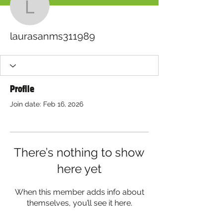
laurasanms311989
laurasanms311989
Profile
Join date: Feb 16, 2026
There’s nothing to show
here yet
When this member adds info about
themselves, you’ll see it here.