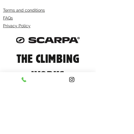
Terms and conditions
FAQs
Privacy Policy
THE CLIMBING
WORKS
info@climbingworks.com
0114 250 9990